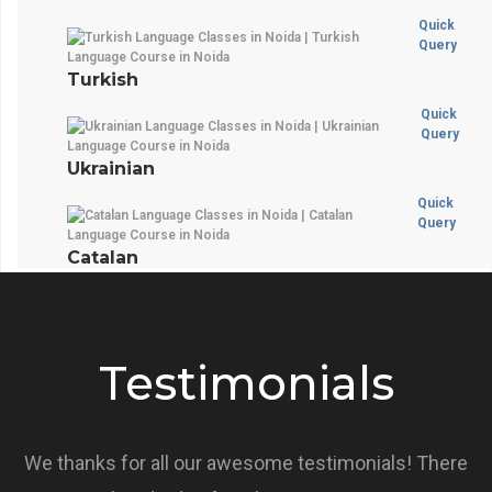
Quick
Query
Turkish
Quick
Query
Ukrainian
Quick
Query
Catalan
Testimonials
We thanks for all our awesome testimonials! There