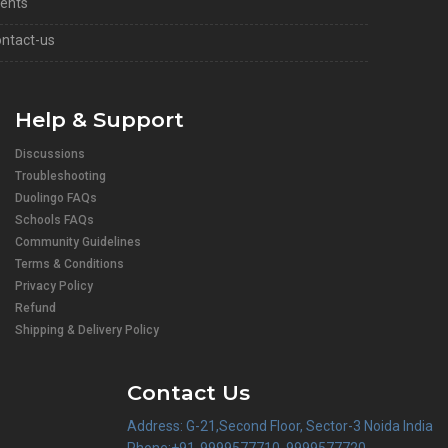
ents
ntact-us
Help & Support
Discussions
Troubleshooting
Duolingo FAQs
Schools FAQs
Community Guidelines
Terms & Conditions
Privacy Policy
Refund
Shipping & Delivery Policy
Contact Us
Address: G-21,Second Floor, Sector-3 Noida India