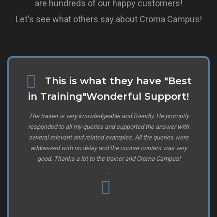
are hundreds of our happy customers!
Let's see what others say about Croma Campus!
This is what they have "Best
in Training"Wonderful Support!
The trainer is very knowledgeable and friendly. He promptly
responded to all my queries and supported the answer with
several relevant and related examples. All the queries were
addressed with no delay and the course content was very
good. Thanks a lot to the trainer and Croma Campus!
.