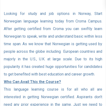
Looking for study and job options in Norway, Start
Norwegian language learning today from Croma Campus.
After getting certified from Croma you can swiftly learn
Norwegian to speak, write and understand basic within less
time span. As we know that Norwegian is getting used by
people across the globe including European countries and
majorly in the U.S., U.K. at large scale. Due to its high
popularity it has created huge opportunities for candidates
to get benefited with best education and career growth.
Who Can Avail This the Course?
This language learning course is for all who all are
interested in getting Norwegian certified. Aspirants don’t
need any prior experience in the same. Just we need to