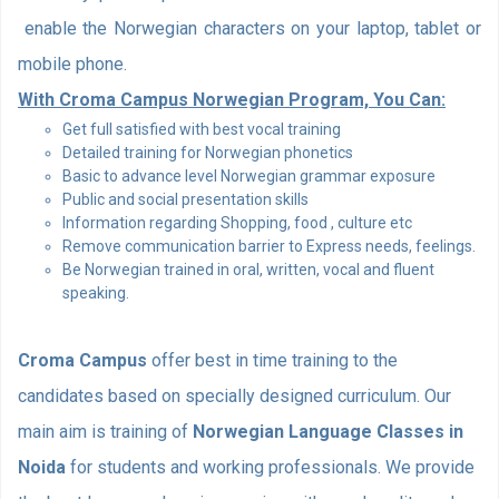
enable the Norwegian characters on your laptop, tablet or
mobile phone.
With Croma Campus Norwegian Program, You Can:
Get full satisfied with best vocal training
Detailed training for Norwegian phonetics
Basic to advance level Norwegian grammar exposure
Public and social presentation skills
Information regarding Shopping, food , culture etc
Remove communication barrier to Express needs, feelings.
Be Norwegian trained in oral, written, vocal and fluent
speaking.
Croma Campus
offer best in time training to the
candidates based on specially designed curriculum. Our
main aim is training of
Norwegian Language Classes in
Noida
for students and working professionals. We provide