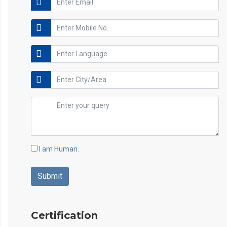
I am Human.
Certification