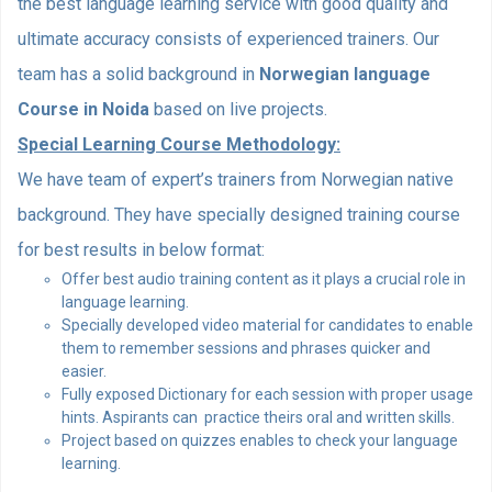
the best language learning service with good quality and
ultimate accuracy consists of experienced trainers. Our
team has a solid background in
Norwegian language
Course in Noida
based on live projects.
Special Learning Course Methodology:
We have team of expert’s trainers from Norwegian native
background. They have specially designed training course
for best results in below format:
Offer best audio training content as it plays a crucial role in
language learning.
Specially developed video material for candidates to enable
them to remember sessions and phrases quicker and
easier.
Fully exposed Dictionary for each session with proper usage
hints. Aspirants can practice theirs oral and written skills.
Project based on quizzes enables to check your language
learning.