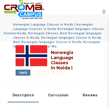
Norwegian Language Classes in Noida | Norwegian
Language Courses in Noida Norwegian languages classes
Home
in Noida, Norwegian Classes, Best Norwegian languages
classes in Noida, Norwegian languages Course in Noida,
Best Norwegian languages Course in Noida, Norwegian
languages Classes Near Me,
Norwegian
Language
Classes
in Noida |
Norwegian
Apply
Language
Courses
in Noida
Description
Curriculum
Reviews