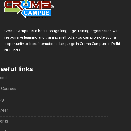
Croma Campus is a best Foreign language training organization with
responsive learning and training methods, you can promote your all
opportunity to best international language in Croma Campus, in Delhi
NCR,India.
seful links
bout
l Courses
og
reer
ients