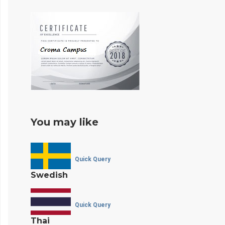
You may like
Quick Query
Swedish
Quick Query
Thai