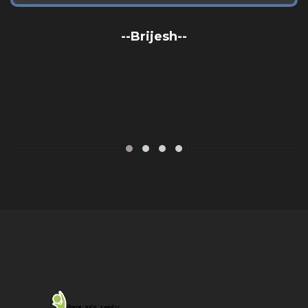
--Brijesh--