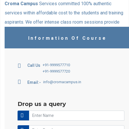
Croma Campus
Services committed 100% authentic
services within affordable cost to the students and training
aspirants. We offer intense class room sessions provide
with excellent opportunity to make your Norwegian skills
Information Of Course
ultimate. Our specially designed training formula actively
helps students in the learning process. Classroom
activities are designed to match students’ interests.
+91-9999577710
Call Us
+91-9999577720
info@cromacampus.in
Email:-
Drop us a query