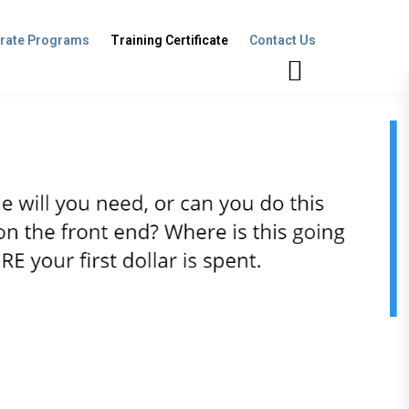
rate Programs
Training Certificate
Contact Us