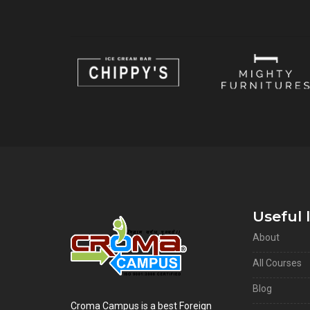
Useful 
About
All Courses
Blog
Croma Campus is a best Foreign