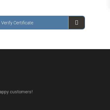
Verify Certificate
happy customers!