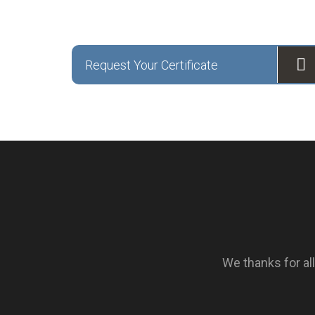
Request Your Certificate
We thanks for a