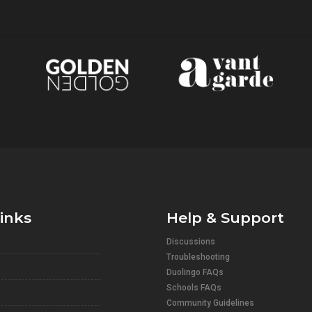
links
Help & Support
Discussions
Troubleshooting
Duolingo FAQs
Schools FAQs
Community Guidelines