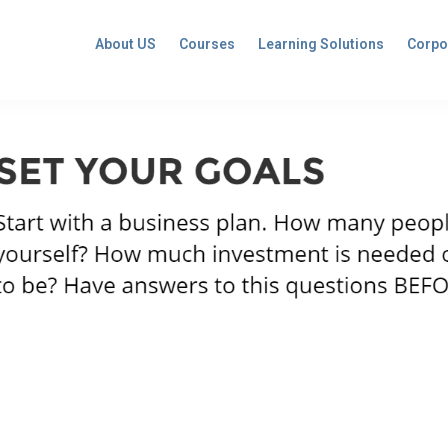
About US
Courses
Learning Solutions
Corpo