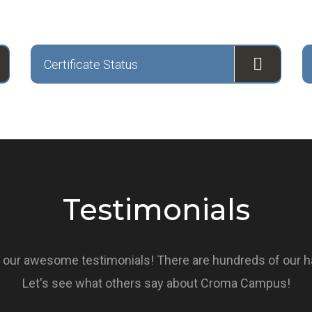
Certificate Status
Testimonials
ll our awesome testimonials! There are hundreds of our 
Let's see what others say about Croma Campus!