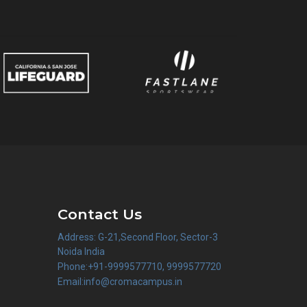
Contact Us
Address: G-21,Second Floor, Sector-3
Noida India
Phone:+91-9999577710, 9999577720
Email:info@cromacampus.in